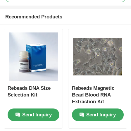
Recommended Products
Rebeads DNA Size
Rebeads Magnetic
Selection Kit
Bead Blood RNA
Extraction Kit
Send Inquiry
Send Inquiry