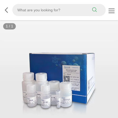
1
/
1