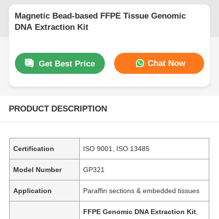
Magnetic Bead-based FFPE Tissue Genomic
DNA Extraction Kit
Chat Now
Get Best Price
PRODUCT DESCRIPTION
Certification
ISO 9001, ISO 13485
Model Number
GP321
Application
Paraffin sections & embedded tissues
FFPE Genomic DNA Extraction Kit
,