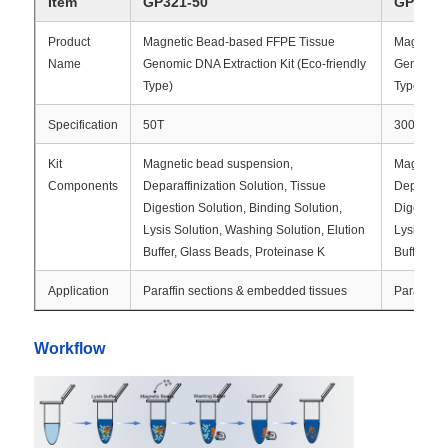
Item
GP321-50
GP321-
Product
Magnetic Bead-based FFPE Tissue
Magnetic
Name
Genomic DNA Extraction Kit (Eco-friendly
Genomic D
Type)
Type)
Specification
50T
300T
Kit
Magnetic bead suspension,
Magnetic
Components
Deparaffinization Solution, Tissue
Deparaffin
Digestion Solution, Binding Solution,
Digestion 
Lysis Solution, Washing Solution, Elution
Lysis Sol
Buffer, Glass Beads, Proteinase K
Buffer, G
Application
Paraffin sections & embedded tissues
Paraffin 
Home
Workflow
Products
About Us