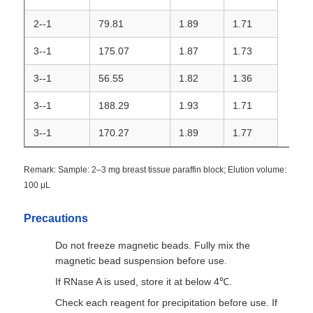
2--1
79.81
1.89
1.71
NGS Magnetic Beads
3--1
175.07
1.87
1.73
3--1
56.55
1.82
1.36
Cell Sorting Magnetic Beads
3--1
188.29
1.93
1.71
Magnetic Beads Protein Purification
3--1
170.27
1.89
1.77
Surface-Activated Magnetic Beads
Remark: Sample: 2–3 mg breast tissue paraffin block; Elution volume:
100 μL
Automated Instruments & Consumables
Precautions
Do not freeze magnetic beads. Fully mix the
magnetic bead suspension before use.
If RNase A is used, store it at below 4℃.
Check each reagent for precipitation before use. If