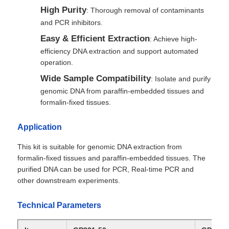
High Purity
: Thorough removal of contaminants
and PCR inhibitors.
Easy & Efficient Extraction
: Achieve high-
efficiency DNA extraction and support automated
operation.
Wide Sample Compatibility
: Isolate and purify
genomic DNA from paraffin-embedded tissues and
formalin-fixed tissues.
Application
This kit is suitable for genomic DNA extraction from
formalin-fixed tissues and paraffin-embedded tissues. The
purified DNA can be used for PCR, Real-time PCR and
other downstream experiments.
Technical Parameters