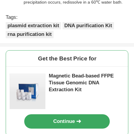
precipitation occurs, redissolve in a 60℃ water bath.
Tags:
plasmid extraction kit
DNA purification Kit
rna purification kit
Get the Best Price for
Magnetic Bead-based FFPE
Tissue Genomic DNA
Extraction Kit
Continue