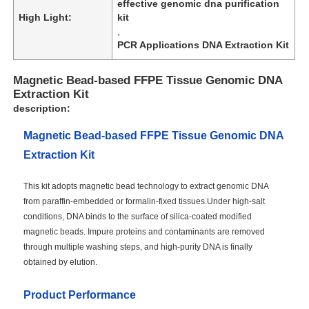
effective genomic dna purification
High Light:
kit
,
PCR Applications DNA Extraction Kit
Magnetic Bead-based FFPE Tissue Genomic DNA
Extraction Kit
description:
Magnetic Bead-based FFPE Tissue Genomic DNA
Extraction Kit
This kit adopts magnetic bead technology to extract genomic DNA
from paraffin-embedded or formalin-fixed tissues.Under high-salt
conditions, DNA binds to the surface of silica-coated modified
magnetic beads. Impure proteins and contaminants are removed
through multiple washing steps, and high-purity DNA is finally
obtained by elution.
Product Performance