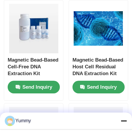
Magnetic Bead-Based
Magnetic Bead-Based
Cell-Free DNA
Host Cell Residual
Extraction Kit
DNA Extraction Kit
Send Inquiry
Send Inquiry
Yummy