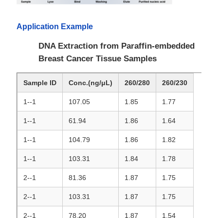
Application Example
Factory Tour
DNA Extraction from Paraffin-embedded
Breast Cancer Tissue Samples
Quality Control
Sample ID
Conc.(ng/μL)
260/280
260/230
Contact Us
1--1
107.05
1.85
1.77
News
1--1
61.94
1.86
1.64
1--1
104.79
1.86
1.82
Request A Quote
1--1
103.31
1.84
1.78
2--1
81.36
1.87
1.75
Magnetic Beads Nucleic Acid Extraction
2--1
103.31
1.87
1.75
DNA / RNA Extraction Kits
2--1
78.20
1.87
1.54