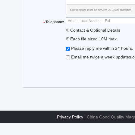
Your message must be between 20-3,000 characters!
Telephone:
Contact & Optional Details
Each file sized 10M max.
Please reply me within 24 hours.
Email me twice a week updates on 
Privacy Policy
| China Good Quality Magne