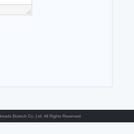
eads Biotech Co.,Ltd. All Rights Reserved.