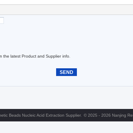
the latest Product and Supplier info.
tic Beads Nucleic Acid Extraction Supplier.
© 2025 - 2026 Nanjing Reb