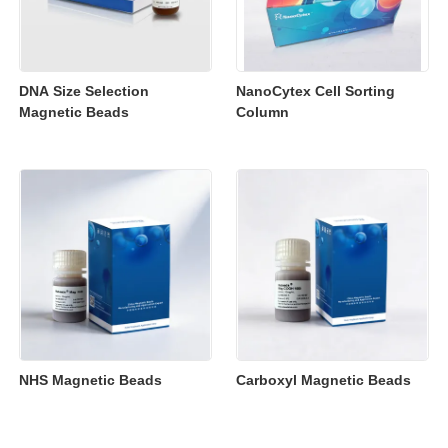
DNA Size Selection
NanoCytex Cell Sorting
Magnetic Beads
Column
NHS Magnetic Beads
Carboxyl Magnetic Beads