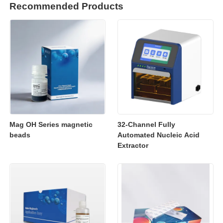
Recommended Products
Mag OH Series magnetic
32-Channel Fully
beads
Automated Nucleic Acid
Extractor