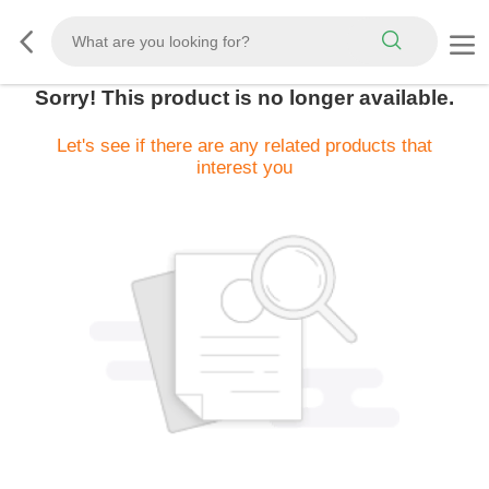
Sorry! This product is no longer available.
Let's see if there are any related products that
interest you