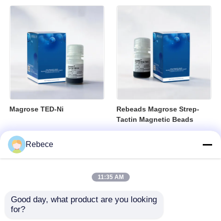
Magrose TED-Ni
Rebeads Magrose Strep-
Tactin Magnetic Beads
Rebece
11:35 AM
Good day, what product are you looking 
for?