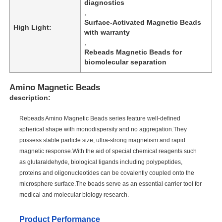
diagnostics
,
Surface-Activated Magnetic Beads
High Light:
with warranty
,
Rebeads Magnetic Beads for
biomolecular separation
Amino Magnetic Beads
description:
Rebeads Amino Magnetic Beads series feature well-defined
spherical shape with monodispersity and no aggregation.They
possess stable particle size, ultra-strong magnetism and rapid
magnetic response.With the aid of special chemical reagents such
as glutaraldehyde, biological ligands including polypeptides,
proteins and oligonucleotides can be covalently coupled onto the
microsphere surface.The beads serve as an essential carrier tool for
medical and molecular biology research.
Product Performance