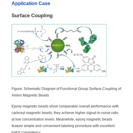
Application Case
Surface Coupling
Figure: Schematic Diagram of Functional Group Surface Coupling of
Amino Magnetic Beads
Epoxy magnetic beads show comparable overall performance with
carboxyl magnetic beads; they achieve higher signal-to-noise ratio
at low concentration levels. Meanwhile, epoxy magnetic beads
feature simple and convenient labeling procedure with excellent
batch consistency.