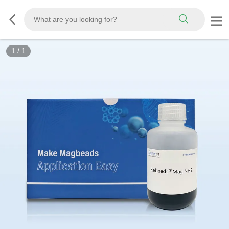
1
/
1