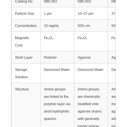
Catalog No.
NBC402
NBC403
NBC404
Particle Size
1 μm
10–37 μm
37–100 
Factory Tour
Concentration
10 mg/mL
50% v/v
50% v/v
Quality Control
Magnetic
Fe₃O₄
Fe₃O₄
Fe₃O₄
Core
Contact Us
Shell Layer
Polymer
Agarose
Agarose
News
Storage
Deionized Water
Deionized Water
Deionized
Solution
Request A Quote
Structure
Amino groups
Amino groups
Amino gr
are linked to the
are chemically
are chemi
polymer layer via
modified onto
modified 
Magnetic Beads Nucleic Acid Extraction
short hydrophilic
agarose chains
agarose c
spacers.
with generally
with gener
DNA / RNA Extraction Kits
longer spacer
longer sp