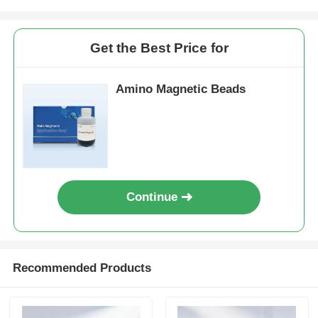
Get the Best Price for
Amino Magnetic Beads
Continue
Recommended Products