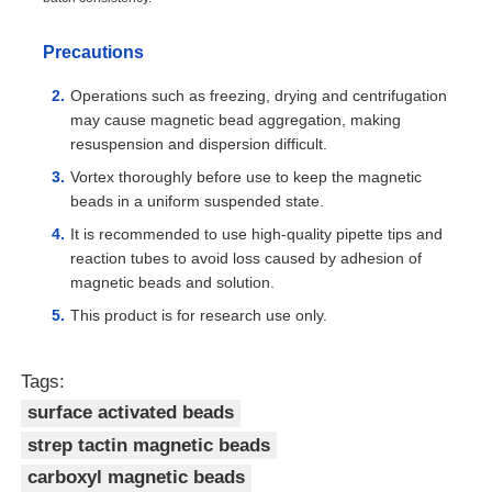
Precautions
Operations such as freezing, drying and centrifugation
may cause magnetic bead aggregation, making
resuspension and dispersion difficult.
Vortex thoroughly before use to keep the magnetic
beads in a uniform suspended state.
It is recommended to use high-quality pipette tips and
reaction tubes to avoid loss caused by adhesion of
magnetic beads and solution.
This product is for research use only.
Tags:
surface activated beads
strep tactin magnetic beads
carboxyl magnetic beads