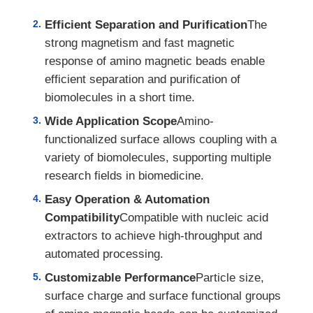
Efficient Separation and Purification
The
strong magnetism and fast magnetic
response of amino magnetic beads enable
efficient separation and purification of
biomolecules in a short time.
Wide Application Scope
Amino-
functionalized surface allows coupling with a
variety of biomolecules, supporting multiple
research fields in biomedicine.
Easy Operation & Automation
Compatibility
Compatible with nucleic acid
extractors to achieve high-throughput and
automated processing.
Customizable Performance
Particle size,
surface charge and surface functional groups