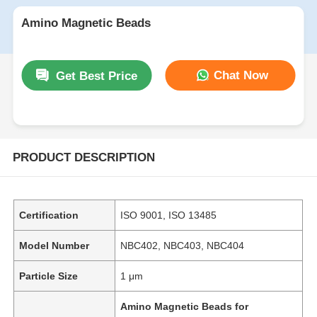
Amino Magnetic Beads
Chat Now
Get Best Price
PRODUCT DESCRIPTION
Certification
ISO 9001, ISO 13485
Model Number
NBC402, NBC403, NBC404
Particle Size
1 μm
Amino Magnetic Beads for