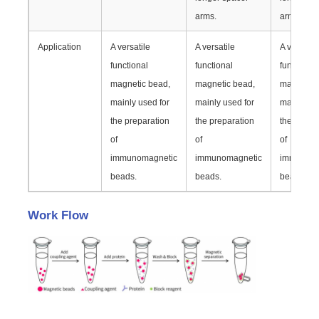
arms.
arms.
NGS Magnetic Beads
Application
A versatile
A versatile
A versatil
functional
functional
functional
Cell Sorting Magnetic Beads
magnetic bead,
magnetic bead,
magnetic 
mainly used for
mainly used for
mainly us
the preparation
the preparation
the prepa
Magnetic Beads Protein Purification
of
of
of
immunomagnetic
immunomagnetic
immunoma
Surface-Activated Magnetic Beads
beads.
beads.
beads.
Work Flow
Automated Instruments & Consumables