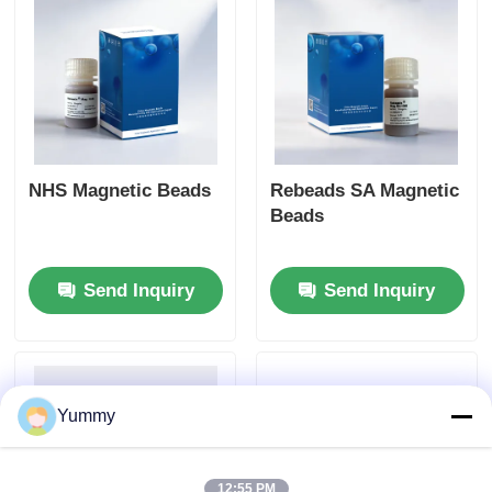
NHS Magnetic Beads
Rebeads SA Magnetic
Beads
Send Inquiry
Send Inquiry
Yummy
12:55 PM