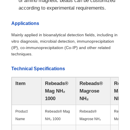
of amino magnetic beads can be customized
according to experimental requirements.
Applications
Mainly applied in bioanalytical detection fields, including in
vitro diagnosis, microbial detection, immunoprecipitation
(IP), co-immunoprecipitation (Co-IP) and other related
techniques.
Technical Specifications
Item
Rebeads®
Rebeads®
Rebea
Mag NH₂
Magrose
Magro
Home
1000
NH₂
NH₂ 6
Products
Product
Rebeads® Mag
Rebeads®
Rebeads
Name
NH₂ 1000
Magrose NH₂
Magrose 
About Us