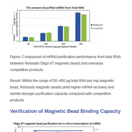
Factory Tour
Quality Control
Contact Us
Figure: Comparison of mRNA purification performance from total RNA
between Rebeads Oligo dT magnetic beads and overseas
competitive products
News
Result: Within the range of 50–400 μg total RNA per mg magnetic
bead, Rebeads magnetic beads yield higher mRNA recovery and
Request A Quote
exhibit stronger purification capacity compared with competitive
products.
Magnetic Beads Nucleic Acid Extraction
Verification of Magnetic Bead Binding Capacity
DNA / RNA Extraction Kits