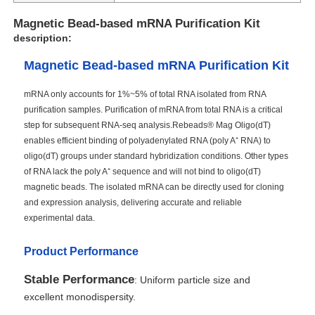
Magnetic Bead-based mRNA Purification Kit
description:
Magnetic Bead-based mRNA Purification Kit
mRNA only accounts for 1%~5% of total RNA isolated from RNA
purification samples. Purification of mRNA from total RNA is a critical
step for subsequent RNA-seq analysis.Rebeads® Mag Oligo(dT)
enables efficient binding of polyadenylated RNA (poly A⁺ RNA) to
oligo(dT) groups under standard hybridization conditions. Other types
of RNA lack the poly A⁺ sequence and will not bind to oligo(dT)
magnetic beads. The isolated mRNA can be directly used for cloning
and expression analysis, delivering accurate and reliable
experimental data.
Product Performance
Stable Performance
: Uniform particle size and
excellent monodispersity.