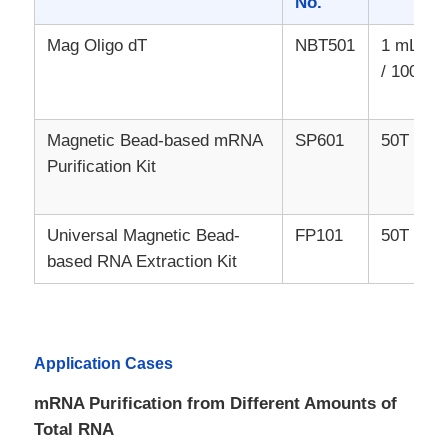
No.
Mag Oligo dT
NBT501
1 mL / 1
/ 100 mL
Magnetic Bead-based mRNA
SP601
50T / 10
Purification Kit
Universal Magnetic Bead-
FP101
50T / 10
based RNA Extraction Kit
Home
Application Cases
Products
mRNA Purification from Different Amounts of
Total RNA
About Us