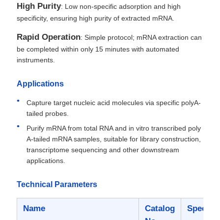
High Purity
: Low non-specific adsorption and high
specificity, ensuring high purity of extracted mRNA.
Rapid Operation
: Simple protocol; mRNA extraction can
be completed within only 15 minutes with automated
instruments.
Applications
Capture target nucleic acid molecules via specific polyA-
tailed probes.
Purify mRNA from total RNA and in vitro transcribed poly
A-tailed mRNA samples, suitable for library construction,
transcriptome sequencing and other downstream
applications.
Technical Parameters
Name
Catalog
Specific