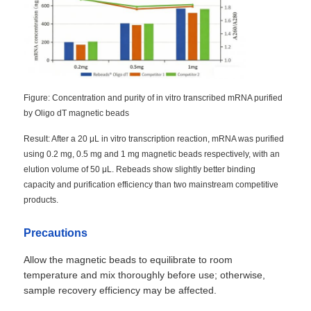
NGS Magnetic Beads
Cell Sorting Magnetic Beads
Figure: Concentration and purity of in vitro transcribed mRNA purified
by Oligo dT magnetic beads
Magnetic Beads Protein Purification
Result: After a 20 μL in vitro transcription reaction, mRNA was purified
using 0.2 mg, 0.5 mg and 1 mg magnetic beads respectively, with an
Surface-Activated Magnetic Beads
elution volume of 50 μL. Rebeads show slightly better binding
capacity and purification efficiency than two mainstream competitive
products.
Automated Instruments & Consumables
Precautions
Allow the magnetic beads to equilibrate to room
temperature and mix thoroughly before use; otherwise,
sample recovery efficiency may be affected.