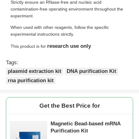
Strictly ensure an RNase-free and nucleic acid
contamination-free operating environment throughout the
experiment.
When used with other reagents, follow the specific
experimental instructions strictly.
research use only
This product is for
.
Tags:
plasmid extraction kit
DNA purification Kit
rna purification kit
Get the Best Price for
Magnetic Bead-based mRNA
Purification Kit