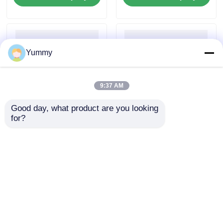
Yummy
9:37 AM
Good day, what product are you looking 
for?
Magnetic Bead-Based
Mag Beads Large
PCR Product
Volume Gel DNA
Purification Kit
Extraction Kit
Send Inquiry
Send Inquiry
Home
About Us
Contact Us
Desktop Site