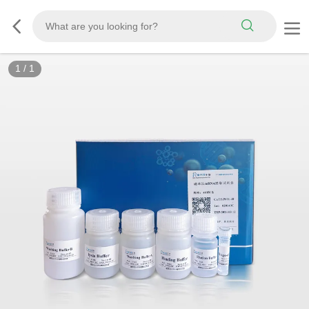
1
/
1