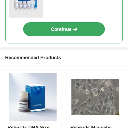
Continue
Recommended Products
Rebeads DNA Size
Rebeads Magnetic