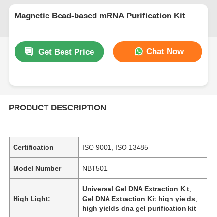
Magnetic Bead-based mRNA Purification Kit
Chat Now
Get Best Price
PRODUCT DESCRIPTION
Certification
ISO 9001, ISO 13485
Model Number
NBT501
Universal Gel DNA Extraction Kit
,
High Light:
Gel DNA Extraction Kit high yields
,
high yields dna gel purification kit