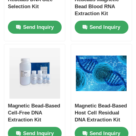
Selection Kit
Bead Blood RNA
Extraction Kit
Send Inquiry
Send Inquiry
Magnetic Bead-Based
Magnetic Bead-Based
Cell-Free DNA
Host Cell Residual
Extraction Kit
DNA Extraction Kit
Send Inquiry
Send Inquiry