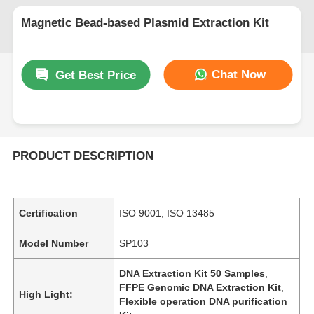
Magnetic Bead-based Plasmid Extraction Kit
Chat Now
Get Best Price
PRODUCT DESCRIPTION
Certification
ISO 9001, ISO 13485
Model Number
SP103
DNA Extraction Kit 50 Samples
,
FFPE Genomic DNA Extraction Kit
,
High Light:
Flexible operation DNA purification