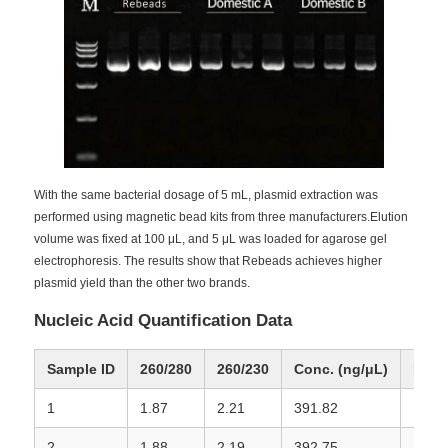
NGS Magnetic Beads
Cell Sorting Magnetic Beads
Magnetic Beads Protein Purification
With the same bacterial dosage of 5 mL, plasmid extraction was
performed using magnetic bead kits from three manufacturers.Elution
volume was fixed at 100 μL, and 5 μL was loaded for agarose gel
Surface-Activated Magnetic Beads
electrophoresis. The results show that Rebeads achieves higher
plasmid yield than the other two brands.
Automated Instruments & Consumables
Nucleic Acid Quantification Data
Sample ID
260/280
260/230
Conc. (ng/μL)
Rema
1
1.87
2.21
391.82
Rebe
2
1.88
2.19
392.75
Rebe