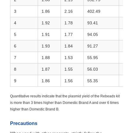
3
1.86
2.16
402.49
Rebe
4
1.92
1.78
93.41
Dome
5
1.91
1.77
94.05
Dome
6
1.93
1.84
91.27
Dome
7
1.88
1.53
55.95
Dome
8
1.87
1.55
56.03
Dome
9
1.86
1.56
55.35
Dome
Quantitative results indicate that the plasmid yield of the Rebeads kit
is more than 3 times higher than Domestic Brand A and over 6 times
higher than Domestic Brand B.
Precautions