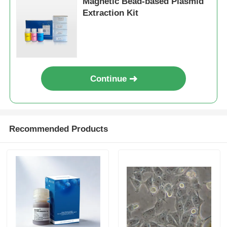
Magnetic Bead-based Plasmid
Extraction Kit
Continue
Recommended Products