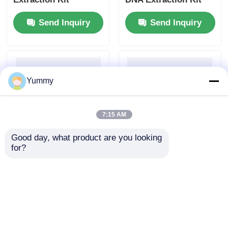
Send Inquiry
Send Inquiry
Yummy
7:15 AM
Good day, what product are you looking 
for?
Magnetic Bead-Based
Mag Beads Large
PCR Product
Volume Gel DNA
Purification Kit
Extraction Kit
Send Inquiry
Send Inquiry