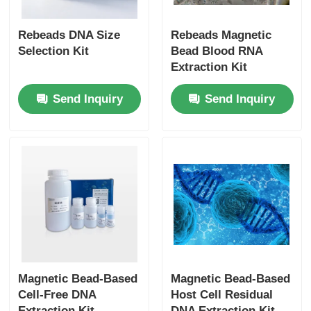
Rebeads DNA Size
Rebeads Magnetic
Selection Kit
Bead Blood RNA
Extraction Kit
Send Inquiry
Send Inquiry
Magnetic Bead-Based
Magnetic Bead-Based
Cell-Free DNA
Host Cell Residual
Extraction Kit
DNA Extraction Kit