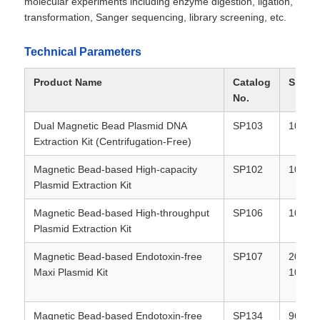
molecular experiments including enzyme digestion, ligation,
transformation, Sanger sequencing, library screening, etc.
Technical Parameters
Product Name
Catalog
Specif
No.
Dual Magnetic Bead Plasmid DNA
SP103
100T /
Extraction Kit (Centrifugation-Free)
Magnetic Bead-based High-capacity
SP102
100T /
Plasmid Extraction Kit
Magnetic Bead-based High-throughput
SP106
100T /
Home
Plasmid Extraction Kit
Magnetic Bead-based Endotoxin-free
SP107
20T / 
Products
Maxi Plasmid Kit
100T
About Us
Magnetic Bead-based Endotoxin-free
SP134
96T / 