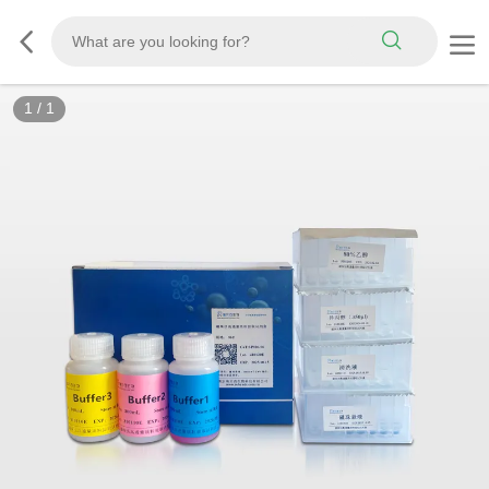
1
/
1