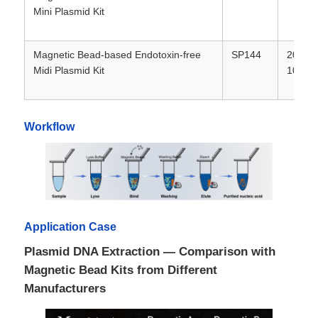
Mini Plasmid Kit
Factory Tour
Magnetic Bead-based Endotoxin-free
SP144
20T / 
Midi Plasmid Kit
100T
Quality Control
Workflow
Contact Us
News
Request A Quote
Application Case
Plasmid DNA Extraction — Comparison with
Magnetic Beads Nucleic Acid Extraction
Magnetic Bead Kits from Different
Manufacturers
DNA / RNA Extraction Kits