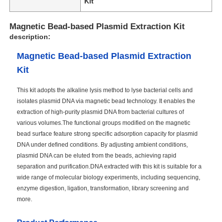
Kit
Magnetic Bead-based Plasmid Extraction Kit
description:
Magnetic Bead-based Plasmid Extraction
Kit
This kit adopts the alkaline lysis method to lyse bacterial cells and
isolates plasmid DNA via magnetic bead technology. It enables the
extraction of high-purity plasmid DNA from bacterial cultures of
various volumes.The functional groups modified on the magnetic
bead surface feature strong specific adsorption capacity for plasmid
DNA under defined conditions. By adjusting ambient conditions,
plasmid DNA can be eluted from the beads, achieving rapid
separation and purification.DNA extracted with this kit is suitable for a
wide range of molecular biology experiments, including sequencing,
enzyme digestion, ligation, transformation, library screening and
more.