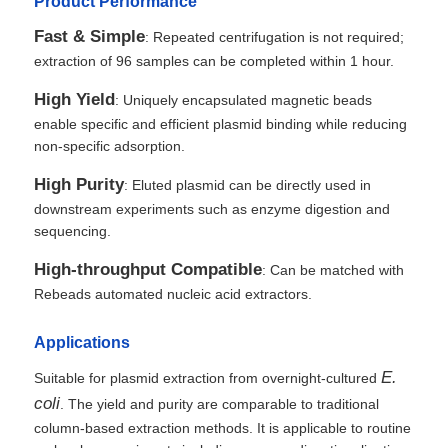
Product Performance
Fast & Simple
: Repeated centrifugation is not required;
extraction of 96 samples can be completed within 1 hour.
High Yield
: Uniquely encapsulated magnetic beads
enable specific and efficient plasmid binding while reducing
non-specific adsorption.
High Purity
: Eluted plasmid can be directly used in
downstream experiments such as enzyme digestion and
sequencing.
High-throughput Compatible
: Can be matched with
Rebeads automated nucleic acid extractors.
Applications
E.
Suitable for plasmid extraction from overnight-cultured
coli
. The yield and purity are comparable to traditional
column-based extraction methods. It is applicable to routine