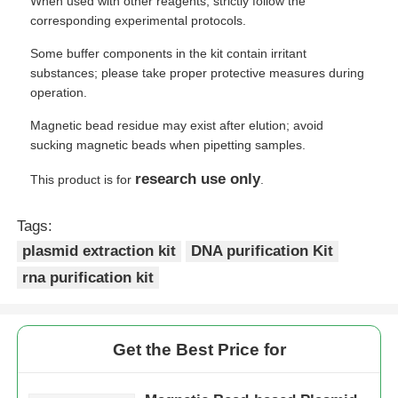
When used with other reagents, strictly follow the
corresponding experimental protocols.
Some buffer components in the kit contain irritant
substances; please take proper protective measures during
operation.
Magnetic bead residue may exist after elution; avoid
sucking magnetic beads when pipetting samples.
research use only
This product is for
.
Tags:
plasmid extraction kit
DNA purification Kit
rna purification kit
Get the Best Price for