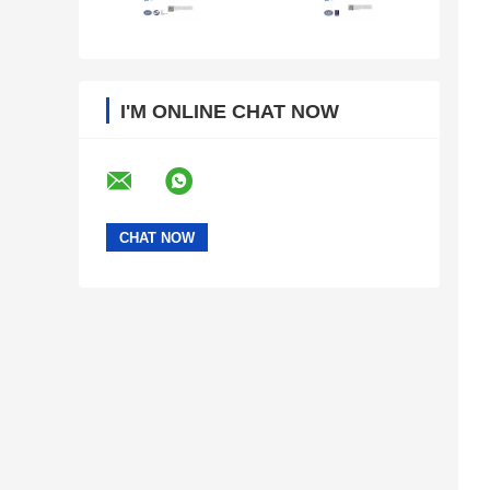
I'M ONLINE CHAT NOW