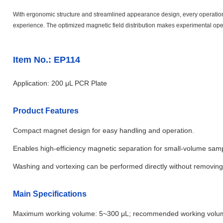
With ergonomic structure and streamlined appearance design, every operational 
experience. The optimized magnetic field distribution makes experimental oper
Item No.: EP114
Application: 200 μL PCR Plate
Product Features
Compact magnet design for easy handling and operation.
Enables high-efficiency magnetic separation for small-volume samp
Washing and vortexing can be performed directly without removing
Main Specifications
Maximum working volume: 5~300 μL; recommended working volu