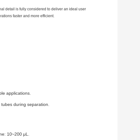
detail is fully considered to deliver an ideal user
ations faster and more efficient.
le applications.
 tubes during separation.
me: 10~200 μL.