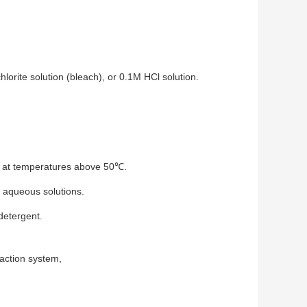
lorite solution (bleach), or 0.1M HCl solution.
e at temperatures above 50℃.
h aqueous solutions.
detergent.
action system
,