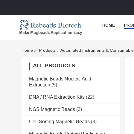
HOME
PRO
Home
Products
Automated Instruments & Consumable
ALL PRODUCTS
Magnetic Beads Nucleic Acid
Extraction
(5)
DNA / RNA Extraction Kits
(22)
NGS Magnetic Beads
(3)
Cell Sorting Magnetic Beads
(8)
Magnetic Beads Protein Purification