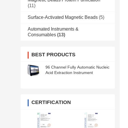
(11)
Surface-Activated Magnetic Beads
(5)
Automated Instruments &
Consumables
(13)
BEST PRODUCTS
96 Channel Fully Automatic Nucleic
Acid Extraction Instrument
CERTIFICATION