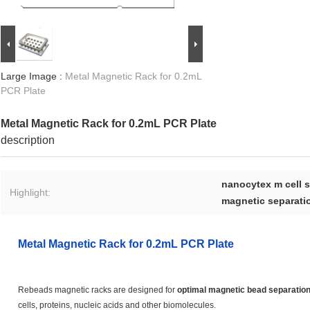
Large Image :
Metal Magnetic Rack for 0.2mL
PCR Plate
Metal Magnetic Rack for 0.2mL PCR Plate
description
nanocytex m cell 
Highlight:
magnetic separatio
Metal Magnetic Rack for 0.2mL PCR Plate
Rebeads magnetic racks are designed for
optimal magnetic bead separatio
cells, proteins, nucleic acids and other biomolecules.