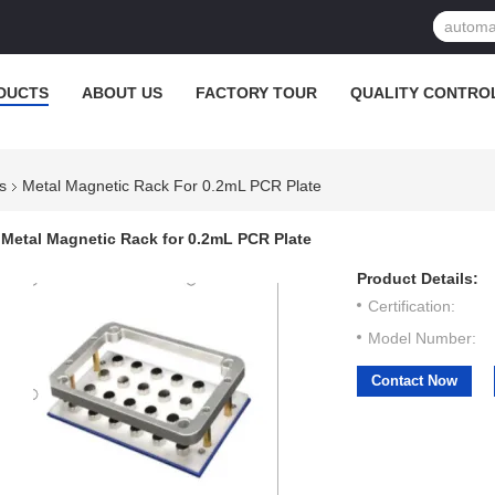
DUCTS
ABOUT US
FACTORY TOUR
QUALITY CONTRO
s
Metal Magnetic Rack For 0.2mL PCR Plate
Metal Magnetic Rack for 0.2mL PCR Plate
Product Details:
Certification:
Model Number:
Contact Now