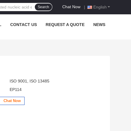
Chat Now
|
English
Search
L
CONTACT US
REQUEST A QUOTE
NEWS
ISO 9001, ISO 13485
EP114
Chat Now