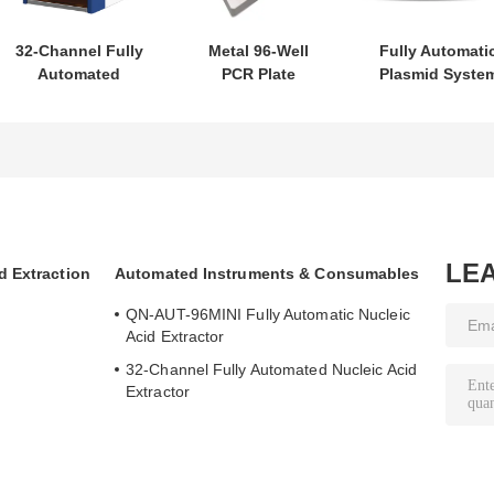
32-Channel Fully
Metal 96-Well
Fully Automati
Automated
PCR Plate
Plasmid Syste
Nucleic Acid
Magnetic Stand
2000
Extractor
LE
d Extraction
Automated Instruments & Consumables
QN-AUT-96MINI Fully Automatic Nucleic
Acid Extractor
32-Channel Fully Automated Nucleic Acid
Extractor