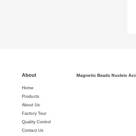
About
Magnetic Beads Nucleic Aci
Home
Products
About Us
Factory Tour
Quality Control
Contact Us