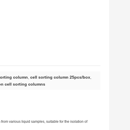
sorting column
,
cell sorting column 25pcs/box
,
n cell sorting columns
n
from various liquid samples, suitable for the isolation of