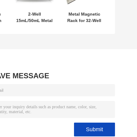
c
2-Well
Metal Magnetic
m
15mL/50mL Metal
Rack for 32-Well
Magnetic Rack
0.2mL PCR Tubes
AVE MESSAGE