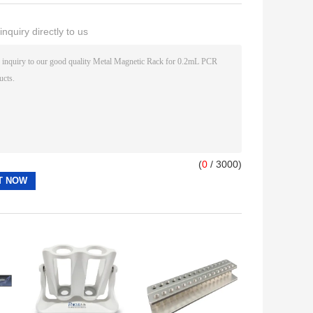
nquiry directly to us
(
0
/ 3000)