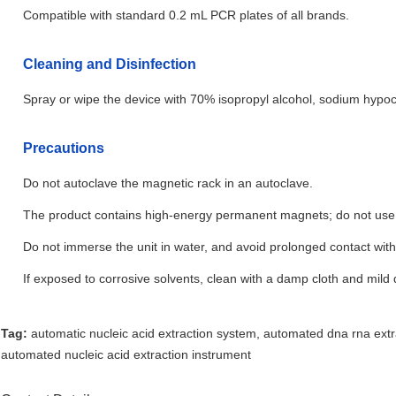
Compatible with standard 0.2 mL PCR plates of all brands.
Cleaning and Disinfection
Spray or wipe the device with 70% isopropyl alcohol, sodium hypoch
Precautions
Do not autoclave the magnetic rack in an autoclave.
The product contains high-energy permanent magnets; do not us
Do not immerse the unit in water, and avoid prolonged contact wit
If exposed to corrosive solvents, clean with a damp cloth and mild 
Tag:
automatic nucleic acid extraction system
,
automated dna rna extr
automated nucleic acid extraction instrument