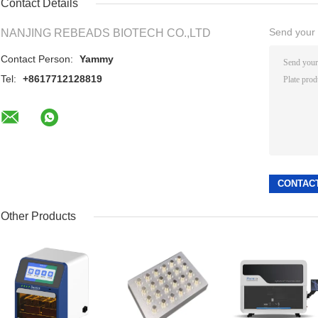
Contact Details
Send your i
NANJING REBEADS BIOTECH CO.,LTD
Contact Person:
Yammy
Tel:
+8617712128819
Other Products