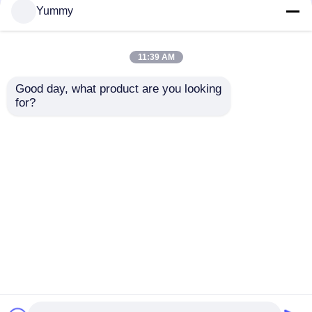
Yummy
11:39 AM
Good day, what product are you looking 
for?
24-channel Multi-
96-channel Fully
functional
Automatic Nucleic
Purification System
Acid Extractor
Send Inquiry
Send Inquiry
Home
About Us
Contact Us
Desktop Site
Sitemap
Privacy Policy
Quality
Magnetic Beads Nucleic Acid Extraction