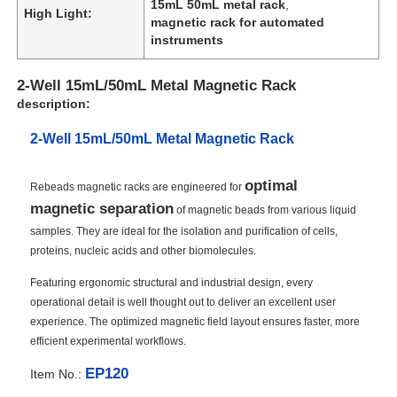
15mL 50mL metal rack
,
High Light:
magnetic rack for automated
instruments
2-Well 15mL/50mL Metal Magnetic Rack
description:
2-Well 15mL/50mL Metal Magnetic Rack
optimal
Rebeads magnetic racks are engineered for
magnetic separation
of magnetic beads from various liquid
samples. They are ideal for the isolation and purification of cells,
proteins, nucleic acids and other biomolecules.
Featuring ergonomic structural and industrial design, every
operational detail is well thought out to deliver an excellent user
experience. The optimized magnetic field layout ensures faster, more
efficient experimental workflows.
EP120
Item No.: