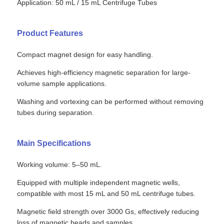
Application: 50 mL / 15 mL Centrifuge Tubes
Product Features
Compact magnet design for easy handling.
Achieves high-efficiency magnetic separation for large-
volume sample applications.
Washing and vortexing can be performed without removing
tubes during separation.
Main Specifications
Working volume: 5–50 mL.
Equipped with multiple independent magnetic wells,
compatible with most 15 mL and 50 mL centrifuge tubes.
Magnetic field strength over 3000 Gs, effectively reducing
loss of magnetic beads and samples.