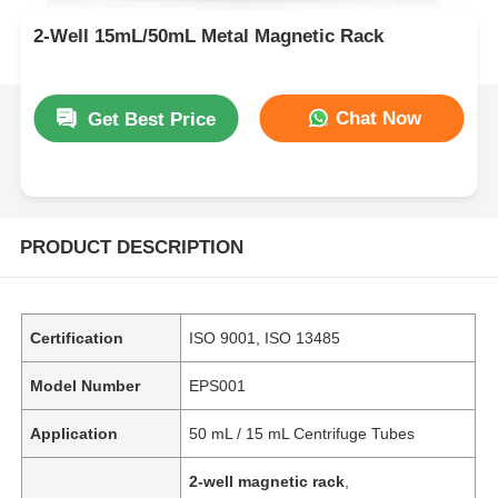
2-Well 15mL/50mL Metal Magnetic Rack
Chat Now
Get Best Price
PRODUCT DESCRIPTION
Certification
ISO 9001, ISO 13485
Model Number
EPS001
Application
50 mL / 15 mL Centrifuge Tubes
2-well magnetic rack
,