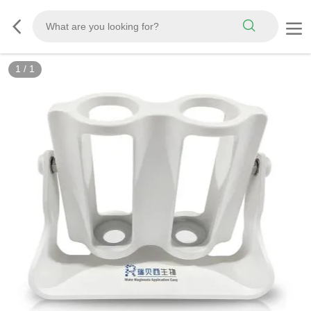
1
/
1