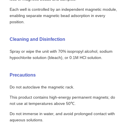
Each well is controlled by an independent magnetic module,
enabling separate magnetic bead adsorption in every
position.
Cleaning and Disinfection
Spray or wipe the unit with 70% isopropyl alcohol, sodium
hypochlorite solution (bleach), or 0.1M HCl solution.
Precautions
Do not autoclave the magnetic rack.
Home
This product contains high-energy permanent magnets; do
not use at temperatures above 50℃.
Products
Do not immerse in water, and avoid prolonged contact with
aqueous solutions.
About Us