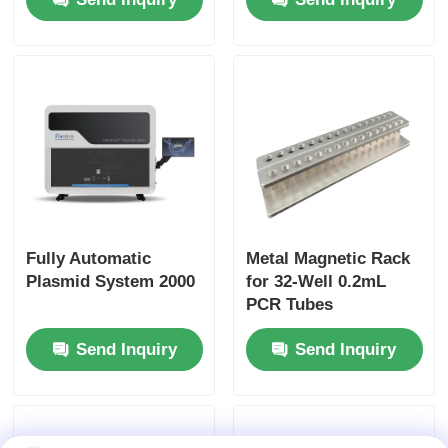
Fully Automatic
Metal Magnetic Rack
Plasmid System 2000
for 32-Well 0.2mL
PCR Tubes
Send Inquiry
Send Inquiry