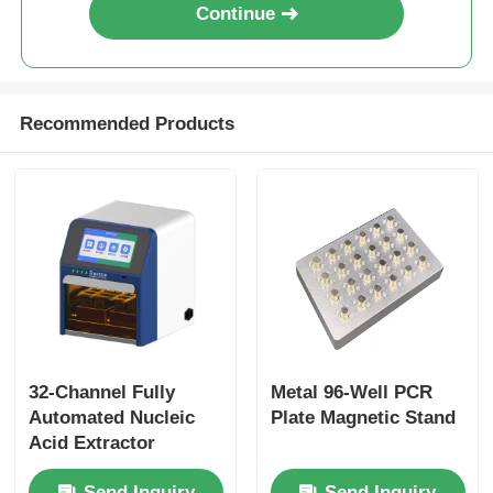
Continue
NGS Magnetic Beads
Recommended Products
Cell Sorting Magnetic Beads
Magnetic Beads Protein Purification
Surface-Activated Magnetic Beads
Automated Instruments & Consumables
32-Channel Fully
Metal 96-Well PCR
Automated Nucleic
Plate Magnetic Stand
Acid Extractor
Send Inquiry
Send Inquiry