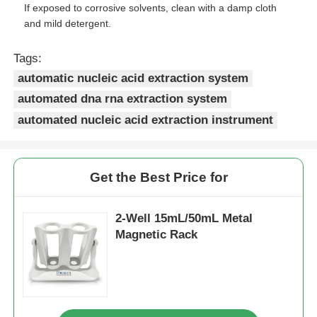
If exposed to corrosive solvents, clean with a damp cloth
and mild detergent.
Factory Tour
Tags:
automatic nucleic acid extraction system
Quality Control
automated dna rna extraction system
automated nucleic acid extraction instrument
Contact Us
News
Get the Best Price for
2-Well 15mL/50mL Metal
Request A Quote
Magnetic Rack
Magnetic Beads Nucleic Acid Extraction
DNA / RNA Extraction Kits