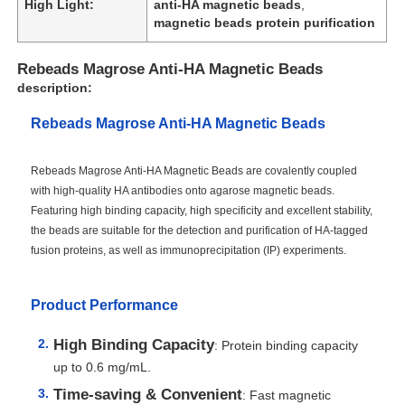
High Light:
anti-HA magnetic beads
,
magnetic beads protein purification
Rebeads Magrose Anti-HA Magnetic Beads
description:
Rebeads Magrose Anti-HA Magnetic Beads
Rebeads Magrose Anti-HA Magnetic Beads are covalently coupled
with high-quality HA antibodies onto agarose magnetic beads.
Featuring high binding capacity, high specificity and excellent stability,
the beads are suitable for the detection and purification of HA-tagged
fusion proteins, as well as immunoprecipitation (IP) experiments.
Product Performance
High Binding Capacity
: Protein binding capacity
up to 0.6 mg/mL.
Time-saving & Convenient
: Fast magnetic