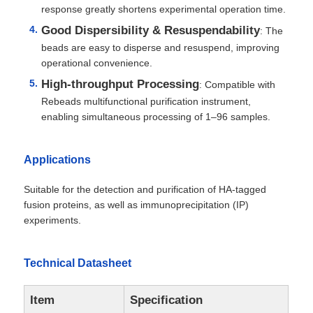
response greatly shortens experimental operation time.
Good Dispersibility & Resuspendability
: The
beads are easy to disperse and resuspend, improving
operational convenience.
High-throughput Processing
: Compatible with
Rebeads multifunctional purification instrument,
enabling simultaneous processing of 1–96 samples.
Applications
Suitable for the detection and purification of HA-tagged
fusion proteins, as well as immunoprecipitation (IP)
experiments.
Technical Datasheet
Item
Specification