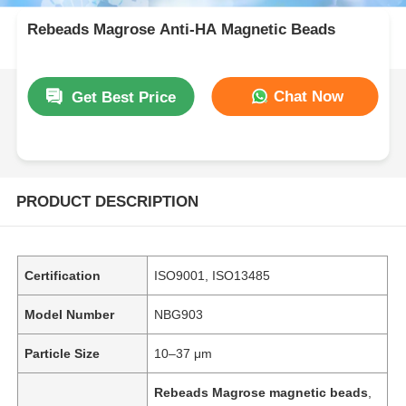
Rebeads Magrose Anti-HA Magnetic Beads
Chat Now
Get Best Price
PRODUCT DESCRIPTION
Certification
ISO9001, ISO13485
Model Number
NBG903
Particle Size
10–37 μm
Rebeads Magrose magnetic beads
,