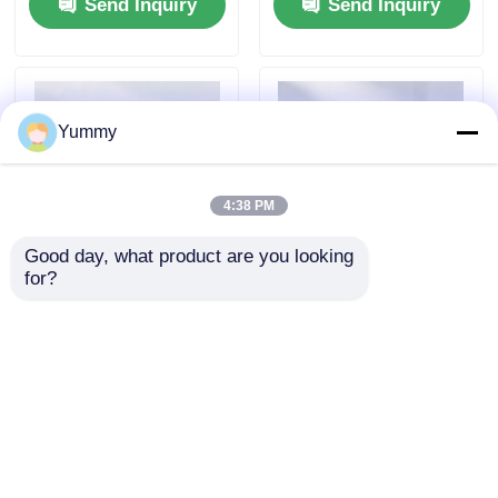
Send Inquiry
Send Inquiry
Yummy
4:38 PM
Good day, what product are you looking 
for?
Protein A Magnetic
Rebeads Magrose
Beads
NTA-Ni Magnetic
Beads
Send Inquiry
Send Inquiry
Home
About Us
Contact Us
Desktop Site