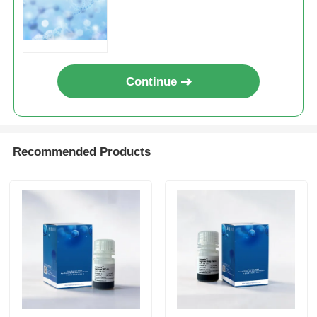
Continue
Recommended Products