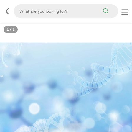
1
/
1