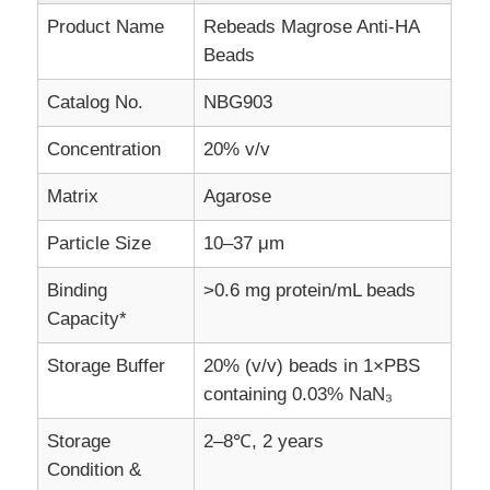
Product Name
Rebeads Magrose Anti-HA
Beads
Catalog No.
NBG903
Concentration
20% v/v
Matrix
Agarose
Particle Size
10–37 μm
Binding
>0.6 mg protein/mL beads
Capacity*
Home
Storage Buffer
20% (v/v) beads in 1×PBS
containing 0.03% NaN₃
Products
Storage
2–8℃, 2 years
Condition &
About Us