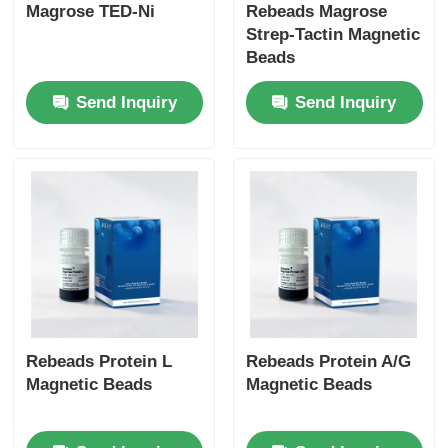
Magrose TED-Ni
Rebeads Magrose
Strep-Tactin Magnetic
Beads
Send Inquiry
Send Inquiry
Rebeads Protein L
Rebeads Protein A/G
Magnetic Beads
Magnetic Beads