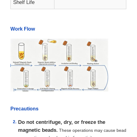
Shelf Life
Factory Tour
Work Flow
Quality Control
Contact Us
News
Request A Quote
Precautions
Magnetic Beads Nucleic Acid Extraction
Do not centrifuge, dry, or freeze the
magnetic beads.
These operations may cause bead
DNA / RNA Extraction Kits