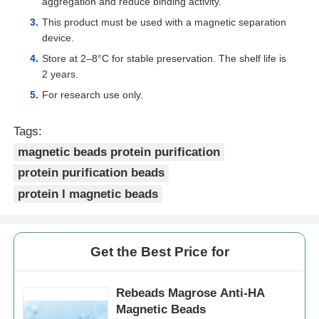
aggregation and reduce binding activity.
This product must be used with a magnetic separation
NGS Magnetic Beads
device.
Store at 2–8°C for stable preservation. The shelf life is
2 years.
Cell Sorting Magnetic Beads
For research use only.
Magnetic Beads Protein Purification
Tags:
magnetic beads protein purification
protein purification beads
Surface-Activated Magnetic Beads
protein l magnetic beads
Automated Instruments & Consumables
Get the Best Price for
Rebeads Magrose Anti-HA
Magnetic Beads