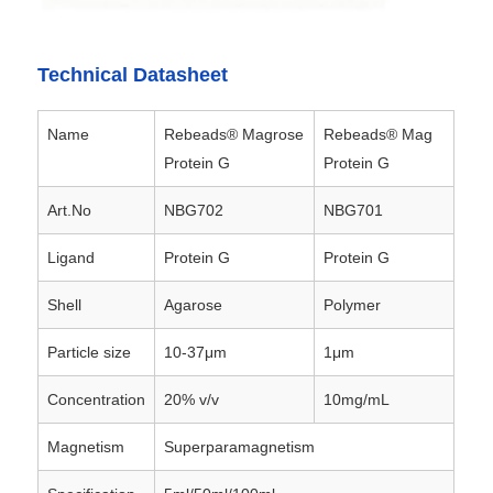
Factory Tour
Technical Datasheet
Quality Control
Name
Rebeads® Magrose
Rebeads® Mag
Protein G
Protein G
Contact Us
Art.No
NBG702
NBG701
Ligand
Protein G
Protein G
News
Shell
Agarose
Polymer
Request A Quote
Particle size
10-37μm
1μm
Concentration
20% v/v
10mg/mL
Magnetic Beads Nucleic Acid Extraction
Magnetism
Superparamagnetism
DNA / RNA Extraction Kits