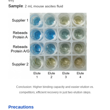
v/v)
Sample
: 2 mL mouse ascites fluid
Conclusion: Higher binding capacity and easier elution vs.
competitors; efficient recovery in just two elution steps.
Precautions