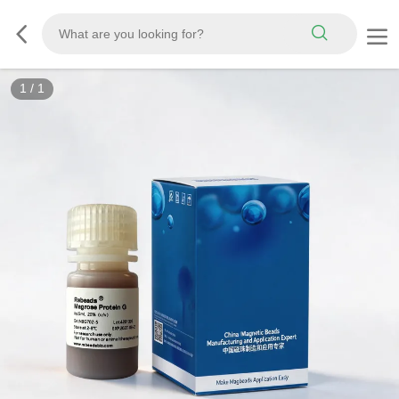
1
/
1