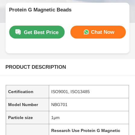
Protein G Magnetic Beads
Chat Now
Get Best Price
PRODUCT DESCRIPTION
Certification
ISO9001, ISO13485
Model Number
NBG701
Particle size
1μm
Research Use Protein G Magnetic