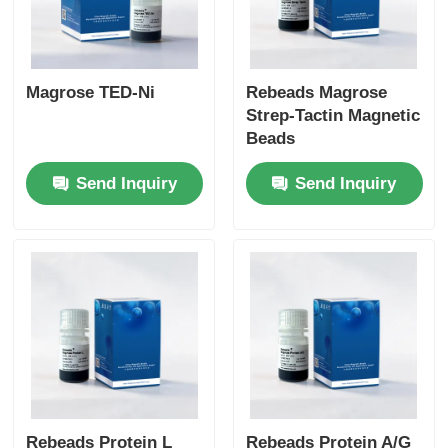
Magrose TED-Ni
Rebeads Magrose
Strep-Tactin Magnetic
Beads
Send Inquiry
Send Inquiry
Rebeads Protein L
Rebeads Protein A/G