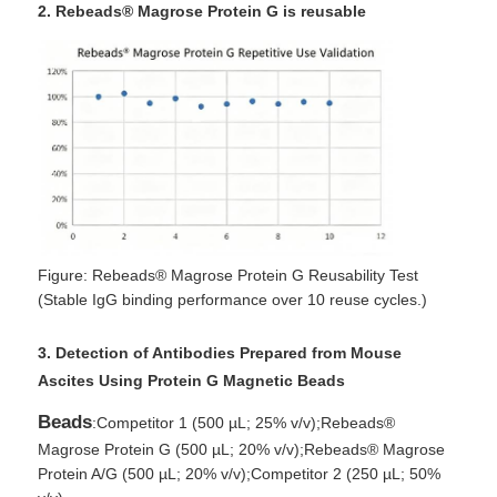
2. Rebeads® Magrose Protein G is reusable
Figure: Rebeads® Magrose Protein G Reusability Test
(Stable IgG binding performance over 10 reuse cycles.)
3. Detection of Antibodies Prepared from Mouse
Ascites Using Protein G Magnetic Beads
Beads
:Competitor 1 (500 µL; 25% v/v);Rebeads®
Magrose Protein G (500 µL; 20% v/v);Rebeads® Magrose
Protein A/G (500 µL; 20% v/v);Competitor 2 (250 µL; 50%