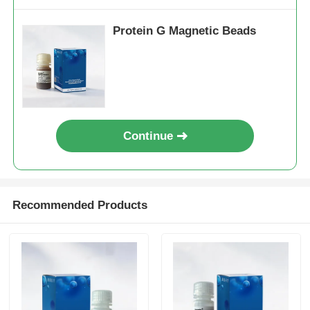
Protein G Magnetic Beads
Continue
Recommended Products