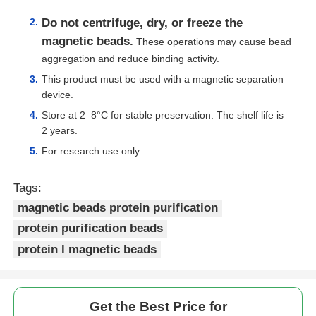
Do not centrifuge, dry, or freeze the
magnetic beads.
These operations may cause bead
aggregation and reduce binding activity.
This product must be used with a magnetic separation
device.
Store at 2–8°C for stable preservation. The shelf life is
2 years.
For research use only.
Tags:
magnetic beads protein purification
protein purification beads
protein l magnetic beads
Get the Best Price for