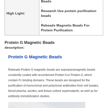
Beads
,
Research Use protein purification
High Light:
beads
,
Rebeads Magnetic Beads For
Protein Purification
Protein G Magnetic Beads
description:
Protein G Magnetic Beads
Rebeads Protein G magnetic beads are superparamagnetic beads
covalently coated with recombinant Protein A or Protein G, which
contain Fc binding domains. These beads are designed for the
purification of monoclonal and polyclonal antibodies from cell lysates,
blood plasma, ascites, and tissue culture supernatants, as well as for
antibody immobilization studies.