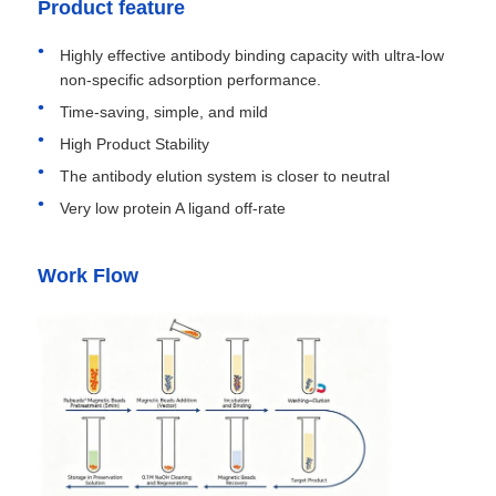
Product feature
Highly effective antibody binding capacity with ultra-low
non-specific adsorption performance.
Time-saving, simple, and mild
High Product Stability
The antibody elution system is closer to neutral
Very low protein A ligand off-rate
Work Flow
Home
Products
About Us