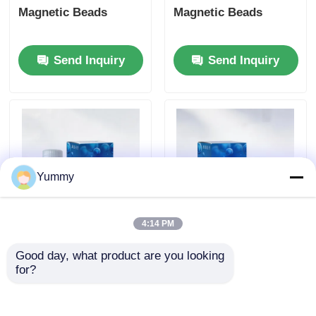
Magnetic Beads
Magnetic Beads
Send Inquiry
Send Inquiry
Yummy
4:14 PM
Protein A Magnetic
Rebeads Magrose
Good day, what product are you looking 
Beads
NTA-Ni Magnetic
for?
Beads
Send Inquiry
Send Inquiry