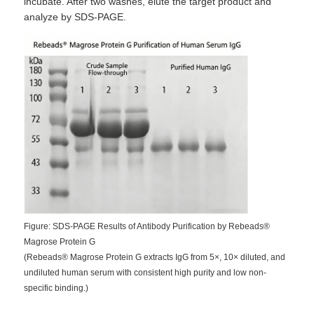
incubate. After two washes, elute the target product and
analyze by SDS-PAGE.
Figure: SDS-PAGE Results of Antibody Purification by Rebeads®
Magrose Protein G
(Rebeads® Magrose Protein G extracts IgG from 5×, 10× diluted, and
undiluted human serum with consistent high purity and low non-
specific binding.)