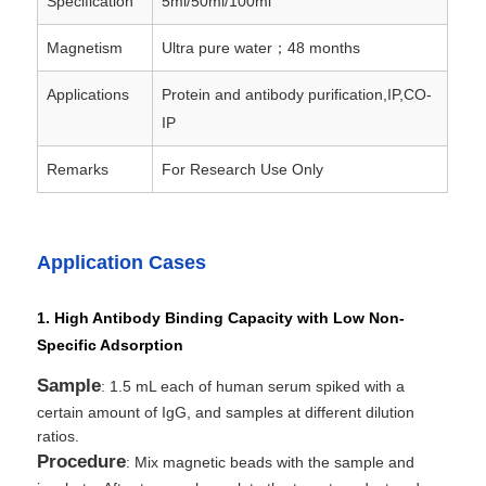
Specification
5ml/50ml/100ml
Magnetism
Ultra pure water；48 months
NGS Magnetic Beads
Applications
Protein and antibody purification,IP,CO-
IP
Cell Sorting Magnetic Beads
Remarks
For Research Use Only
Magnetic Beads Protein Purification
Application Cases
Surface-Activated Magnetic Beads
1. High Antibody Binding Capacity with Low Non-
Automated Instruments & Consumables
Specific Adsorption
Sample
: 1.5 mL each of human serum spiked with a
certain amount of IgG, and samples at different dilution
ratios.
Procedure
: Mix magnetic beads with the sample and