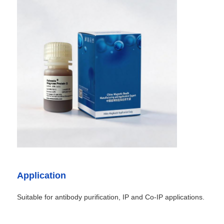
Application
Suitable for antibody purification, IP and Co-IP applications.